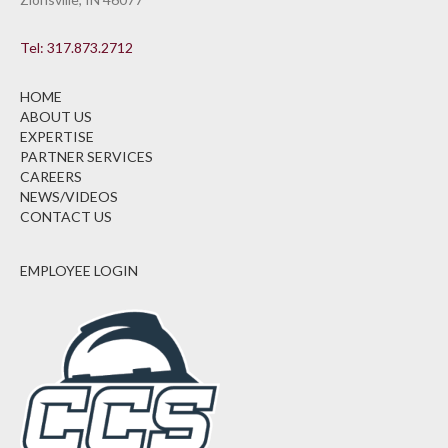
Tel: 317.873.2712
HOME
ABOUT US
EXPERTISE
PARTNER SERVICES
CAREERS
NEWS/VIDEOS
CONTACT US
EMPLOYEE LOGIN