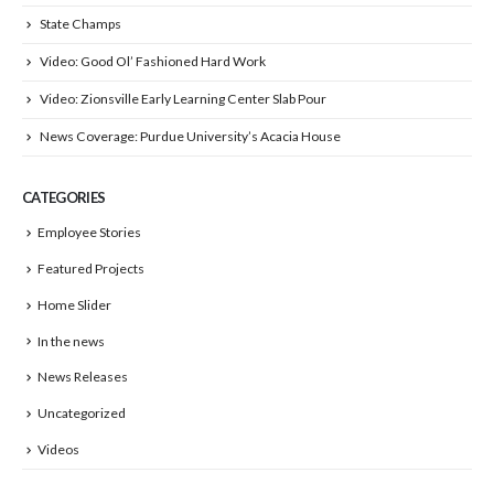
State Champs
Video: Good Ol’ Fashioned Hard Work
Video: Zionsville Early Learning Center Slab Pour
News Coverage: Purdue University’s Acacia House
CATEGORIES
Employee Stories
Featured Projects
Home Slider
In the news
News Releases
Uncategorized
Videos