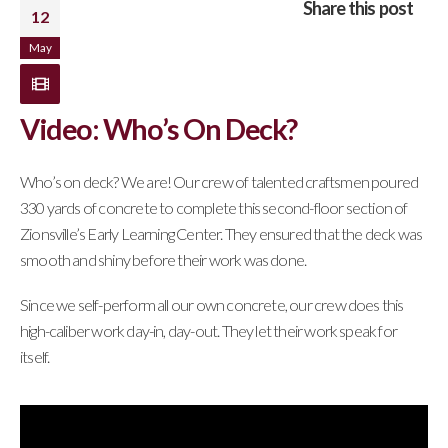
Share this post
12
May
Video: Who’s On Deck?
Who’s on deck? We are! Our crew of talented craftsmen poured
330 yards of concrete to complete this second-floor section of
Zionsville’s Early Learning Center. They ensured that the deck was
smooth and shiny before their work was done.
Since we self-perform all our own concrete, our crew does this
high-caliber work day-in, day-out. They let their work speak for
itself.