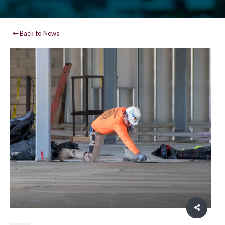
Back to News