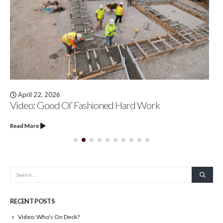
April 22, 2026
Video: Good Ol’ Fashioned Hard Work
Read More
RECENT POSTS
Video: Who’s On Deck?