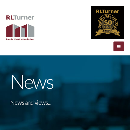
News
News and views...