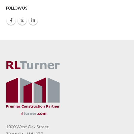
FOLLOW US
1000 West Oak Street,
Zionsville, IN 46077