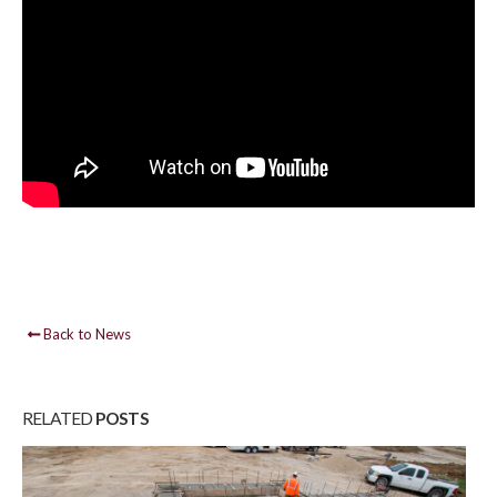
Back to News
RELATED
POSTS