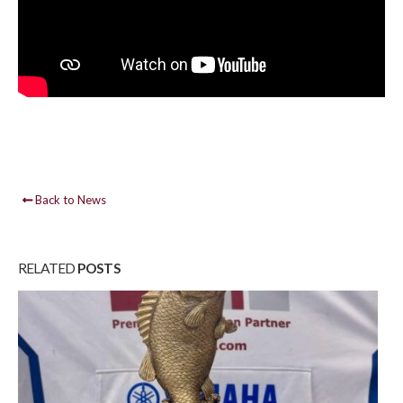
Back to News
RELATED
POSTS