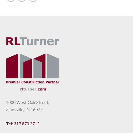
1000 West Oak Street,
Zionsville, IN 46077
Tel: 317.873.2712