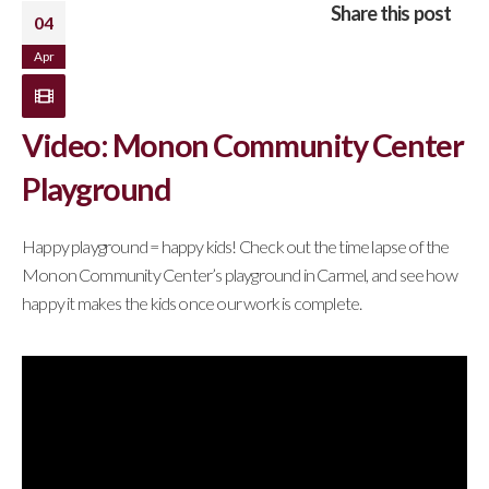
Share this post
04
Apr
Video: Monon Community Center
Playground
Happy playground = happy kids! Check out the time lapse of the
Monon Community Center’s playground in Carmel, and see how
happy it makes the kids once our work is complete.