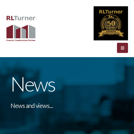
News
News and views...