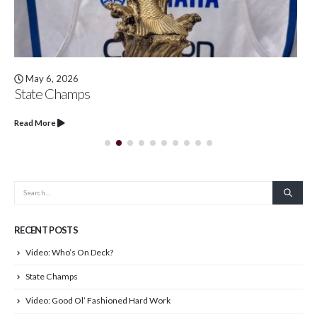
May 6, 2026
State Champs
Read More
RECENT POSTS
Video: Who’s On Deck?
State Champs
Video: Good Ol’ Fashioned Hard Work