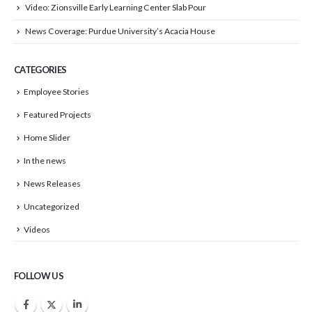
Video: Zionsville Early Learning Center Slab Pour
News Coverage: Purdue University’s Acacia House
CATEGORIES
Employee Stories
Featured Projects
Home Slider
In the news
News Releases
Uncategorized
Videos
FOLLOW US