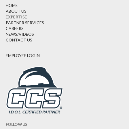
HOME
ABOUT US
EXPERTISE
PARTNER SERVICES
CAREERS
NEWS/VIDEOS
CONTACT US
EMPLOYEE LOGIN
FOLLOW US