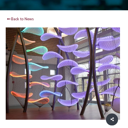
Back to News