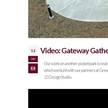
Video: Gateway Gathe
12
Jan
Our work on another pocket park is nea
which we built with our partners at Gre
J2 Design Studio.