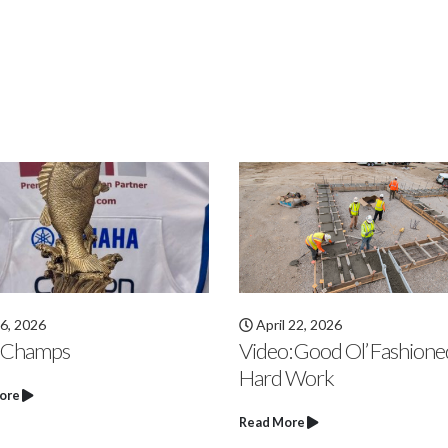
 22, 2026
March 27, 2026
: Good Ol’ Fashioned
Video: Zionsville Early Le
 Work
Center Slab Pour
ore
Read More