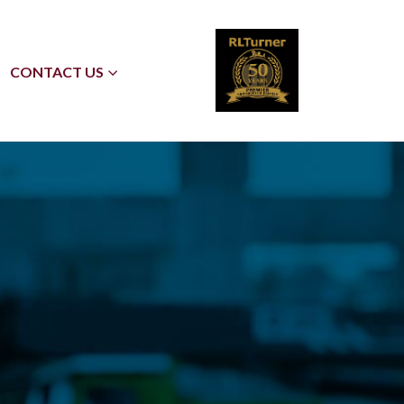
CONTACT US