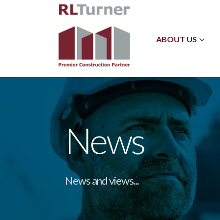
ABOUT US
News
News and views...