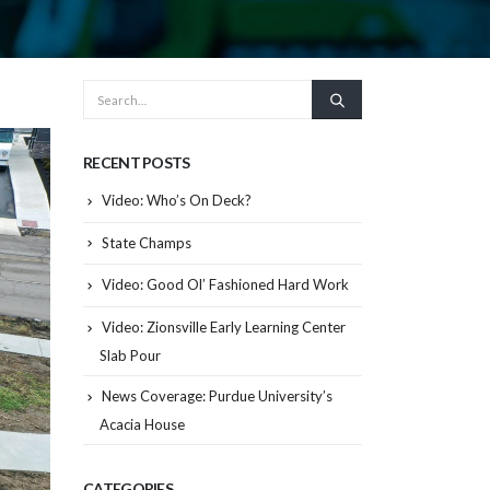
RECENT POSTS
Video: Who’s On Deck?
State Champs
Video: Good Ol’ Fashioned Hard Work
Video: Zionsville Early Learning Center
Slab Pour
News Coverage: Purdue University’s
Acacia House
CATEGORIES