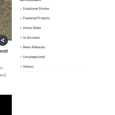
Employee Stories
Featured Projects
Home Slider
In the news
News Releases
post
Uncategorized
Videos
e,
 and