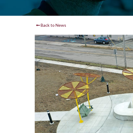
Back to News