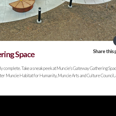
Share this 
ring Space
rly complete. Take a sneak peek at Muncie’s Gateway Gathering Spac
ater Muncie Habitat for Humanity, Muncie Arts and Culture Council,