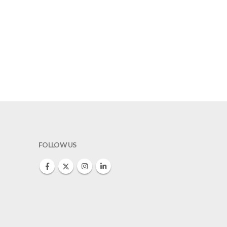
FOLLOW US