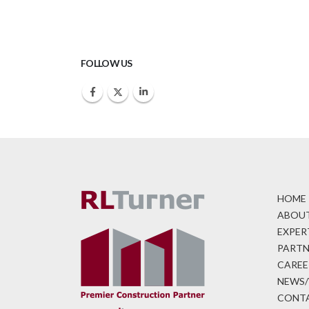
FOLLOW US
HOME
ABOUT
EXPER
PARTN
CAREE
NEWS/
CONTA