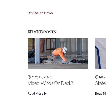
Back to News
RELATED
POSTS
May 6, 2026
April
ck?
State Champs
Video
Hard
Read More
Read M