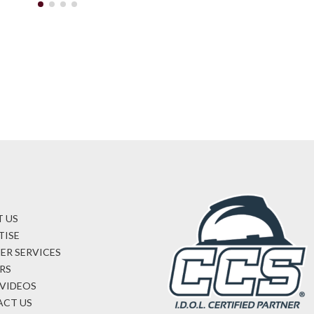
 US
TISE
ER SERVICES
RS
VIDEOS
CT US