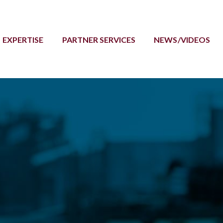
EXPERTISE
PARTNER SERVICES
NEWS/VIDEOS