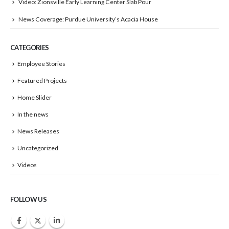
Video: Zionsville Early Learning Center Slab Pour
News Coverage: Purdue University’s Acacia House
CATEGORIES
Employee Stories
Featured Projects
Home Slider
In the news
News Releases
Uncategorized
Videos
FOLLOW US