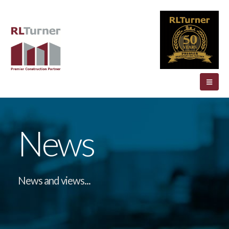
News
News and views...