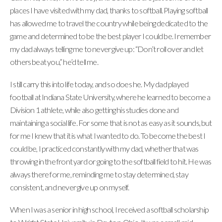
places I have visited with my dad, thanks to softball. Playing softball
has allowed me to travel the country while being dedicated to the
game and determined to be the best player I could be. I remember
my dad always telling me to never give up: “Don’t roll over and let
others beat you,” he’d tell me.
I still carry this into life today, and so does he. My dad played
football at Indiana State University, where he learned to become a
Division 1 athlete, while also getting his studies done and
maintaining a social life. For some that is not as easy as it sounds, but
for me I knew that it is what I wanted to do. To become the best I
could be, I practiced constantly with my dad, whether that was
throwing in the front yard or going to the softball field to hit. He was
always there for me, reminding me to stay determined, stay
consistent, and never give up on myself.
When I was a senior in high school, I received a softball scholarship