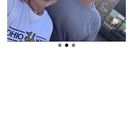
Previous
Next