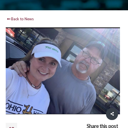
Back to News
Share this post