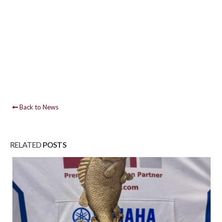
Back to News
RELATED
POSTS