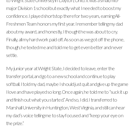
to Wright State University in Dayton, Ohio. It was a small, mid-
major Division 1 school but exactly what I needed to boost my
confidence. I played shortstop there for two years, earning All-
Freshmen Team honors my first year. I remember telling my dad
about my award, and honestly, I thought he was about to cry.
Finally, all my hard work paid off. As soon as we got off the phone,
though, he texted me and told me to get even better and never
settle.
My junior year at Wright State, I decided to leave, enter the
transfer portal, and go to a new school and continue to play
softball. I told my dad, maybe I should just quit and give up the game
I love and have played so long. Once again, he told me to “suck it up
and finish out what you started.” And so, I did. I transferred to
Marshall University in Huntington, West Virginia, and still can hear
my dad’s voice telling me to stay focused and “keep your eye on
the prize.”