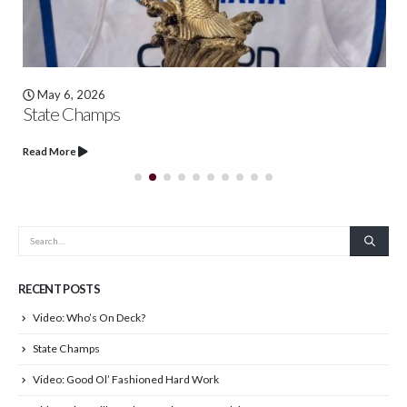
May 6, 2026
State Champs
Read More
RECENT POSTS
Video: Who’s On Deck?
State Champs
Video: Good Ol’ Fashioned Hard Work