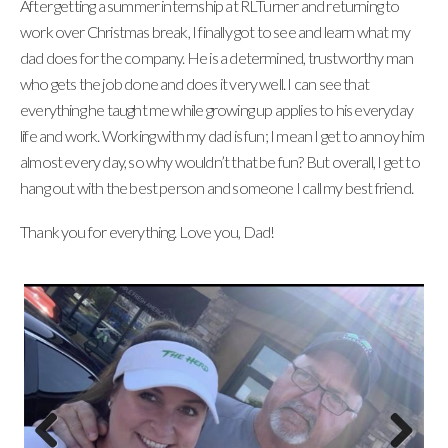
After getting a summer internship at RLTurner and returning to
work over Christmas break, I finally got to see and learn what my
dad does for the company. He is a determined, trustworthy man
who gets the job done and does it very well. I can see that
everything he taught me while growing up applies to his everyday
life and work. Working with my dad is fun; I mean I get to annoy him
almost every day, so why wouldn’t that be fun? But overall, I get to
hang out with the best person and someone I call my best friend.
Thank you for everything. Love you, Dad!