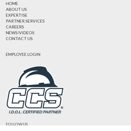
HOME
ABOUT US
EXPERTISE
PARTNER SERVICES
CAREERS
NEWS/VIDEOS
CONTACT US
EMPLOYEE LOGIN
FOLLOW US