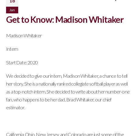
18
Jan
Get to Know: Madison Whitaker
Madison Whitaker
Intern
Start Date: 2020
We decided to give our intern, Madison Whitaker, a chance to tell
her story. She is a nationally ranked collegiate softball player as well
as a top-notch intern. She decided to write about her number-one
fan, who happens to be her dad, Brad Whitaker, our chief
estimator.
California, Ohio, New Jersey, and Colorado are just some of the