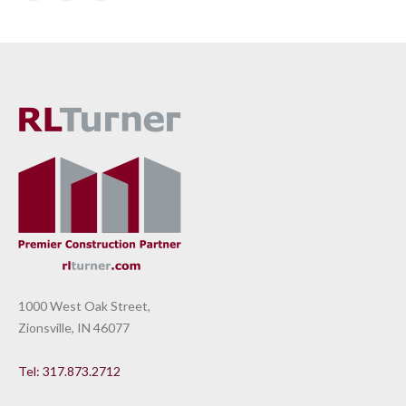
1000 West Oak Street,
Zionsville, IN 46077
Tel: 317.873.2712