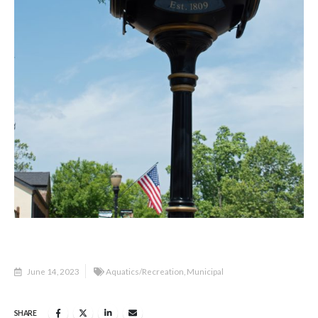
June 14, 2023
Aquatics/Recreation
,
Municipal
SHARE