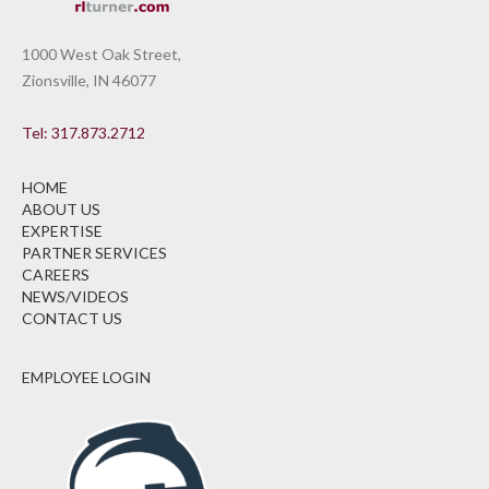
1000 West Oak Street,
Zionsville, IN 46077
Tel: 317.873.2712
HOME
ABOUT US
EXPERTISE
PARTNER SERVICES
CAREERS
NEWS/VIDEOS
CONTACT US
EMPLOYEE LOGIN