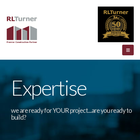
Expertise
we are ready for YOUR project...are you ready to
build?