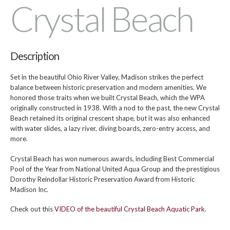
Crystal Beach
Description
Set in the beautiful Ohio River Valley, Madison strikes the perfect
balance between historic preservation and modern amenities. We
honored those traits when we built Crystal Beach, which the WPA
originally constructed in 1938. With a nod to the past, the new Crystal
Beach retained its original crescent shape, but it was also enhanced
with water slides, a lazy river, diving boards, zero-entry access, and
more.
Crystal Beach has won numerous awards, including Best Commercial
Pool of the Year from National United Aqua Group and the prestigious
Dorothy Reindollar Historic Preservation Award from Historic
Madison Inc.
Check out this
VIDEO of the beautiful Crystal Beach Aquatic Park.