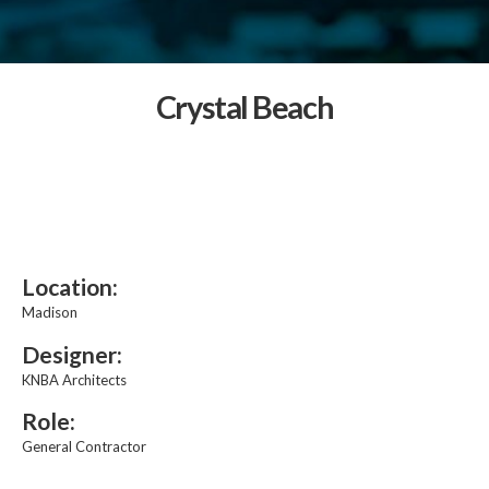
Crystal Beach
Location:
Madison
Designer:
KNBA Architects
Role:
General Contractor