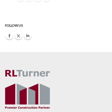
FOLLOW US