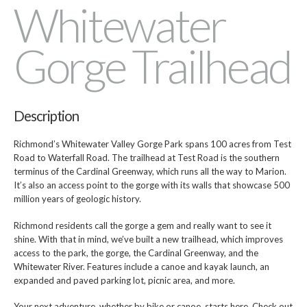
Whitewater
Gorge Trailhead
Description
Richmond’s Whitewater Valley Gorge Park spans 100 acres from Test
Road to Waterfall Road. The trailhead at Test Road is the southern
terminus of the Cardinal Greenway, which runs all the way to Marion.
It’s also an access point to the gorge with its walls that showcase 500
million years of geologic history.
Richmond residents call the gorge a gem and really want to see it
shine. With that in mind, we’ve built a new trailhead, which improves
access to the park, the gorge, the Cardinal Greenway, and the
Whitewater River. Features include a canoe and kayak launch, an
expanded and paved parking lot, picnic area, and more.
Your next adventure, whether by bike or canoe, starts here. Check out