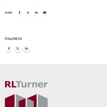
SHARE
FOLLOW US