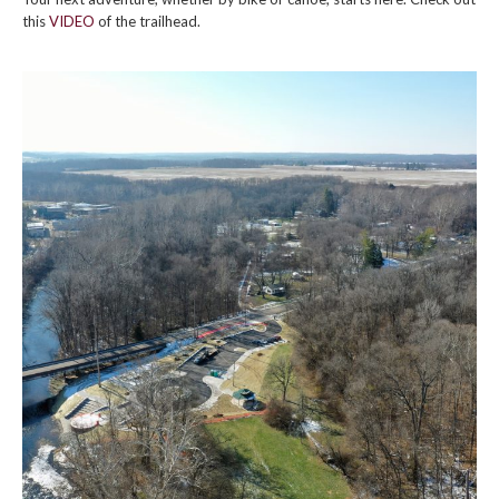
this
VIDEO
of the trailhead.