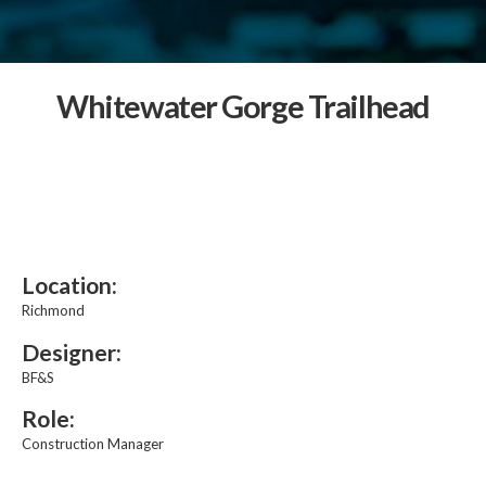
Whitewater Gorge Trailhead
Location:
Richmond
Designer:
BF&S
Role:
Construction Manager