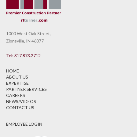
1000 West Oak Street,
Zionsville, IN 46077
Tel: 317.873.2712
HOME
ABOUT US
EXPERTISE
PARTNER SERVICES
CAREERS
NEWS/VIDEOS
CONTACT US
EMPLOYEE LOGIN