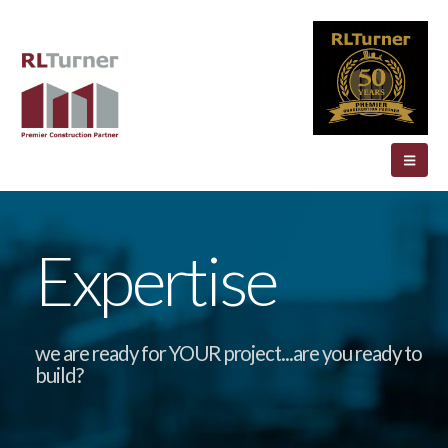
Expertise
we are ready for YOUR project...are you ready to
build?