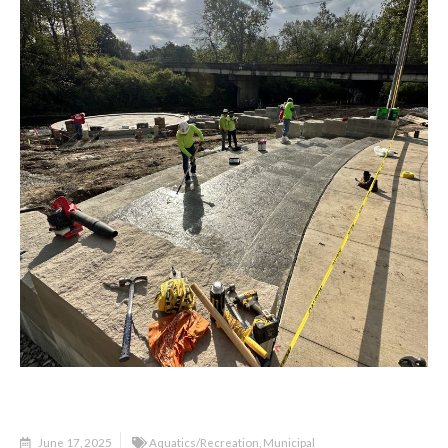
June 17, 2025
Aquatics/Recreation
,
Municipal