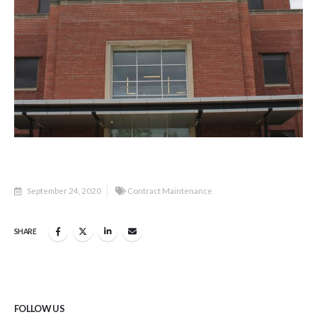
September 24, 2020
Contract Maintenance
SHARE
FOLLOW US