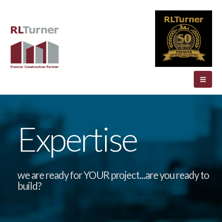
Expertise
we are ready for YOUR project...are you ready to
build?