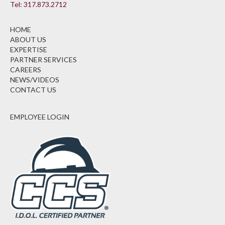
Tel: 317.873.2712
HOME
ABOUT US
EXPERTISE
PARTNER SERVICES
CAREERS
NEWS/VIDEOS
CONTACT US
EMPLOYEE LOGIN