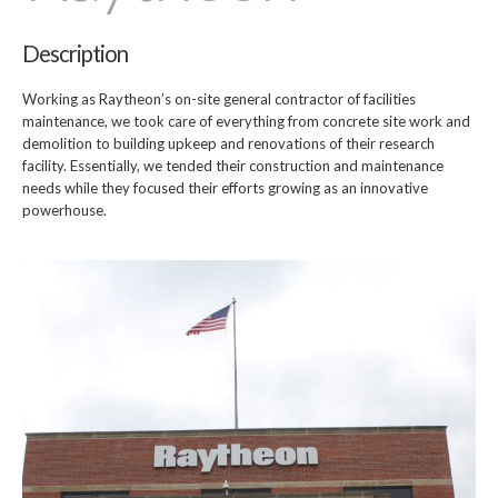
Description
Working as Raytheon’s on-site general contractor of facilities
maintenance, we took care of everything from concrete site work and
demolition to building upkeep and renovations of their research
facility. Essentially, we tended their construction and maintenance
needs while they focused their efforts growing as an innovative
powerhouse.