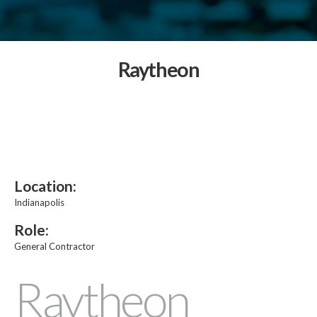
Raytheon
Location:
Indianapolis
Role:
General Contractor
Raytheon