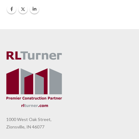
1000 West Oak Street,
Zionsville, IN 46077