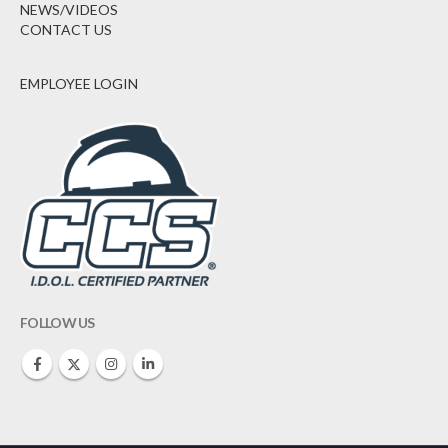
NEWS/VIDEOS
CONTACT US
EMPLOYEE LOGIN
FOLLOW US