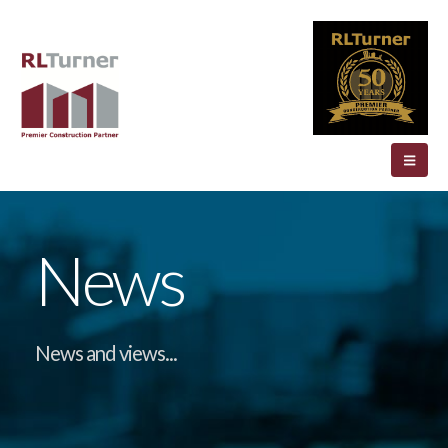
News
News and views...