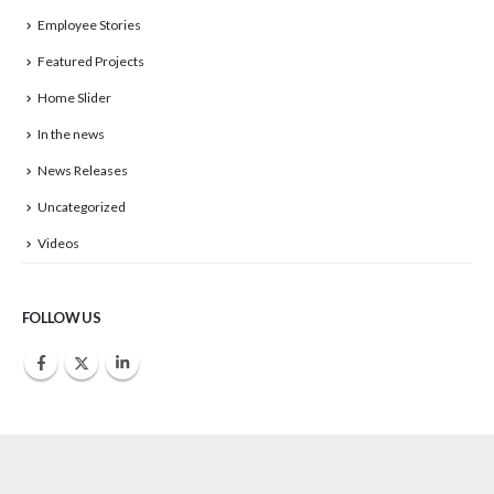
Employee Stories
Featured Projects
Home Slider
In the news
News Releases
Uncategorized
Videos
FOLLOW US