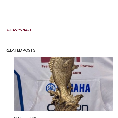
Back to News
RELATED
POSTS