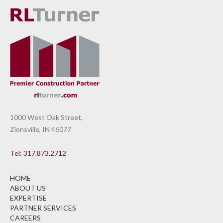
1000 West Oak Street,
Zionsville, IN 46077
Tel: 317.873.2712
HOME
ABOUT US
EXPERTISE
PARTNER SERVICES
CAREERS