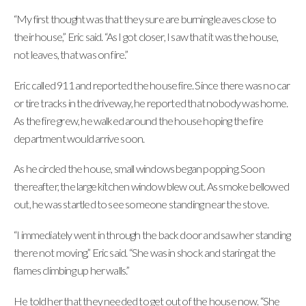
“My first thought was that they sure are burning leaves close to
their house,” Eric said. “As I got closer, I saw that it was the house,
not leaves, that was on fire.”
Eric called 911 and reported the house fire. Since there was no car
or tire tracks in the driveway, he reported that nobody was home.
As the fire grew, he walked around the house hoping the fire
department would arrive soon.
As he circled the house, small windows began popping. Soon
thereafter, the large kitchen window blew out. As smoke bellowed
out, he was startled to see someone standing near the stove.
“I immediately went in through the back door and saw her standing
there not moving,” Eric said. “She was in shock and staring at the
flames climbing up her walls.”
He told her that they needed to get out of the house now. “She