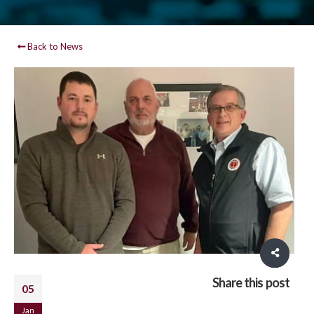
Back to News
Share this post
05
Jan