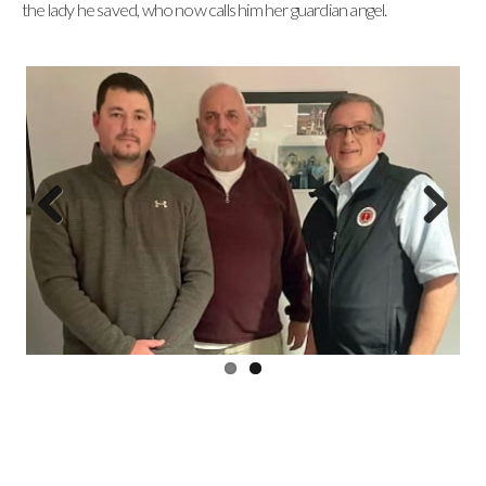
the lady he saved, who now calls him her guardian angel.
Previous
Next