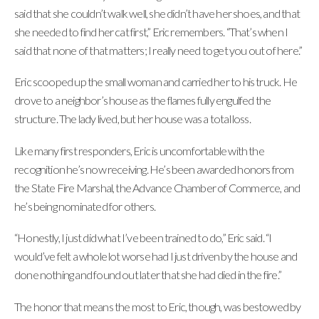
said that she couldn’t walk well, she didn’t have her shoes, and that
she needed to find her cat first,” Eric remembers. “That’s when I
said that none of that matters; I really need to get you out of here.”
Eric scooped up the small woman and carried her to his truck. He
drove to a neighbor’s house as the flames fully engulfed the
structure. The lady lived, but her house was a total loss.
Like many first responders, Eric is uncomfortable with the
recognition he’s now receiving. He’s been awarded honors from
the State Fire Marshal, the Advance Chamber of Commerce, and
he’s being nominated for others.
“Honestly, I just did what I’ve been trained to do,” Eric said. “I
would’ve felt a whole lot worse had I just driven by the house and
done nothing and found out later that she had died in the fire.”
The honor that means the most to Eric, though, was bestowed by