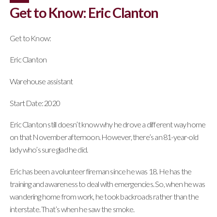
Get to Know: Eric Clanton
Get to Know:
Eric Clanton
Warehouse assistant
Start Date: 2020
Eric Clanton still doesn’t know why he drove a different way home
on that November afternoon. However, there’s an 81-year-old
lady who’s sure glad he did.
Eric has been a volunteer fireman since he was 18. He has the
training and awareness to deal with emergencies. So, when he was
wandering home from work, he took backroads rather than the
interstate. That’s when he saw the smoke.