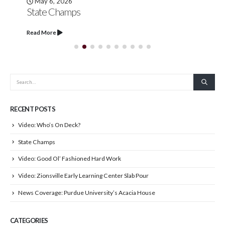
May 6, 2026
State Champs
Read More
RECENT POSTS
Video: Who’s On Deck?
State Champs
Video: Good Ol’ Fashioned Hard Work
Video: Zionsville Early Learning Center Slab Pour
News Coverage: Purdue University’s Acacia House
CATEGORIES