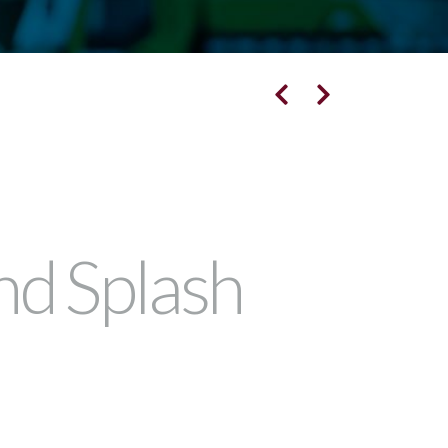
nd Splash