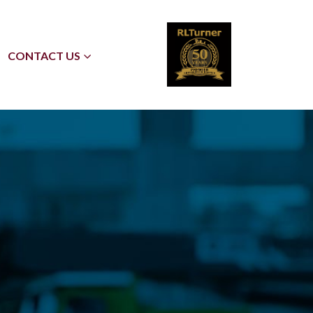
CONTACT US