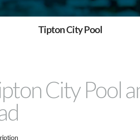
Tipton City Pool
ipton City Pool a
ad
ription