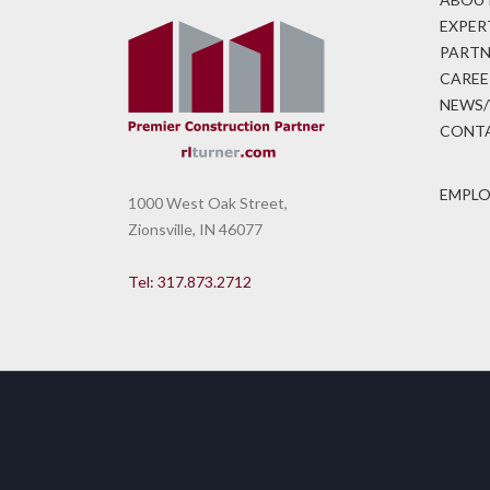
EXPER
PARTN
CAREE
NEWS/
CONTA
EMPLO
1000 West Oak Street,
Zionsville, IN 46077
Tel: 317.873.2712