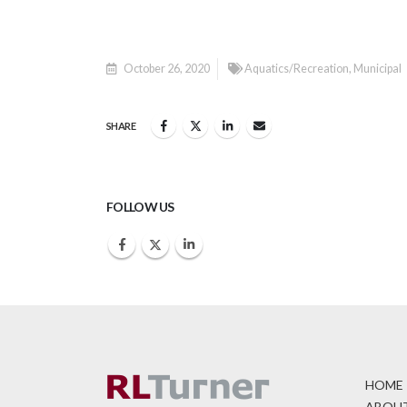
October 26, 2020
Aquatics/Recreation
,
Municipal
SHARE
FOLLOW US
HOME
ABOUT