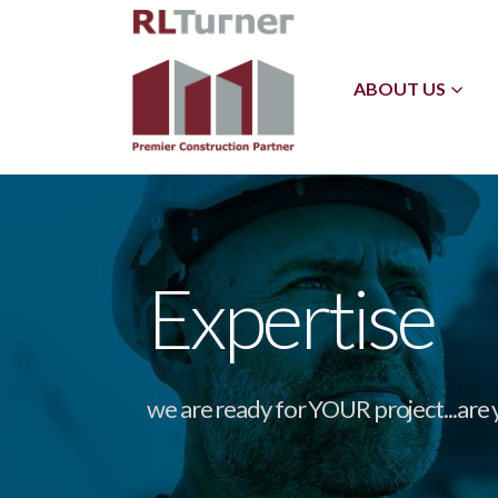
ABOUT US
Expertise
we are ready for YOUR project...are 