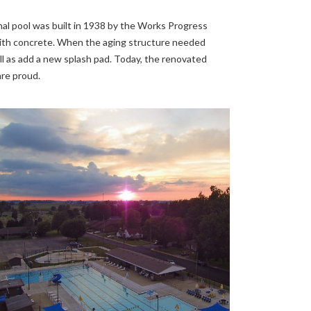
nal pool was built in 1938 by the Works Progress
d with concrete. When the aging structure needed
ll as add a new splash pad. Today, the renovated
are proud.