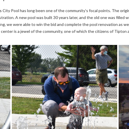
s City Pool has long been one of the community’s focal points. The origi
tration. A new pool was built 30 years later, and the old one was fille
ng, we were able to win the bid and complete the pool renovation as we
 center is a jewel of the community, one of which the citizens of Tipton 