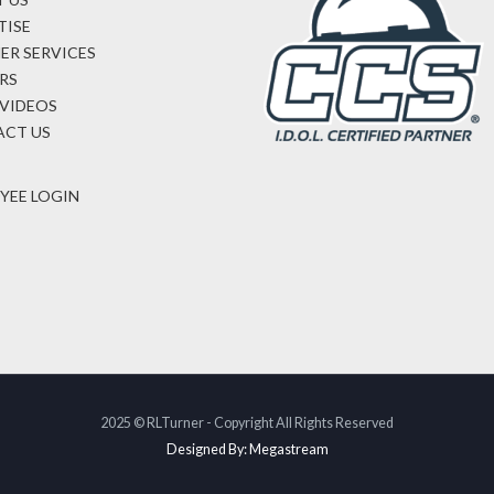
TISE
ER SERVICES
RS
VIDEOS
CT US
YEE LOGIN
2025 © RLTurner - Copyright All Rights Reserved
Designed By: Megastream