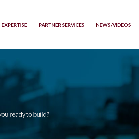
EXPERTISE
PARTNER SERVICES
NEWS/VIDEOS
you ready to build?