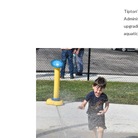
Tipton’
Adminis
upgradi
aquatic