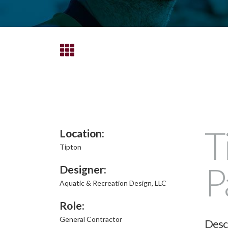
T
Location:
Tipton
P
Designer:
Aquatic & Recreation Design, LLC
Role:
General Contractor
Desc