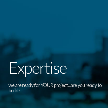
Expertise
we are ready for YOUR project...are you ready to
build?